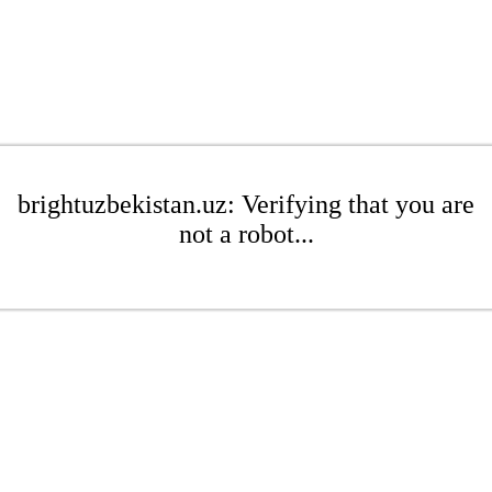
brightuzbekistan.uz: Verifying that you are
not a robot...