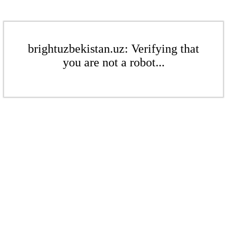
brightuzbekistan.uz: Verifying that
you are not a robot...