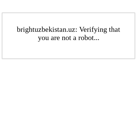
brightuzbekistan.uz: Verifying that
you are not a robot...