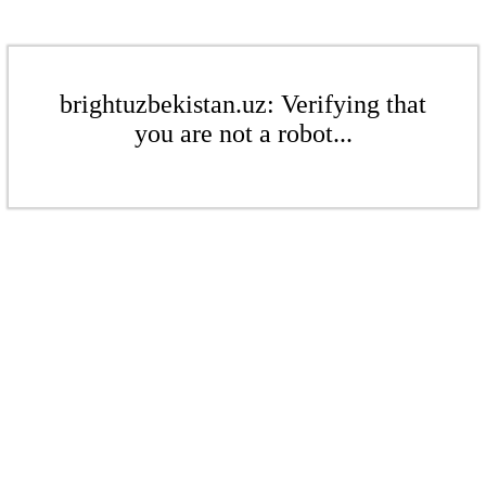
brightuzbekistan.uz: Verifying that
you are not a robot...