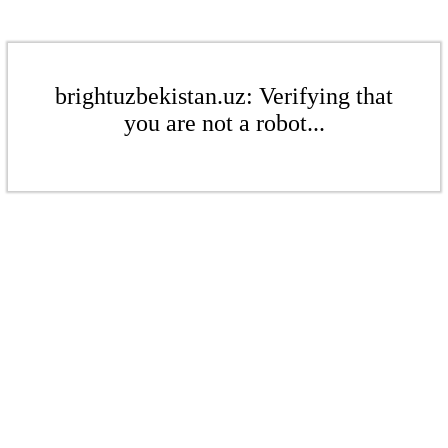
brightuzbekistan.uz: Verifying that
you are not a robot...