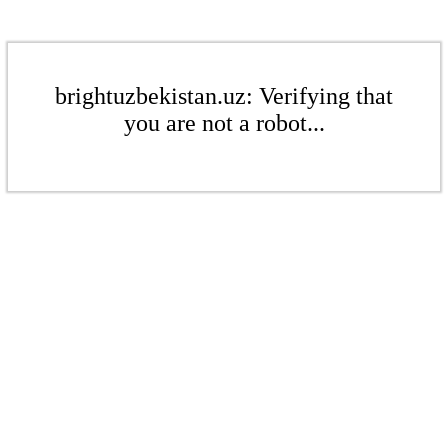
brightuzbekistan.uz: Verifying that
you are not a robot...