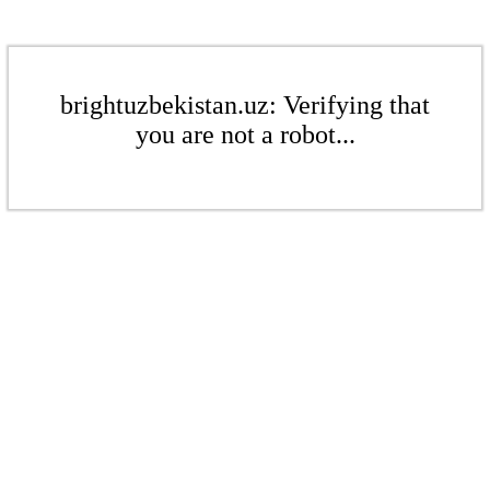
brightuzbekistan.uz: Verifying that
you are not a robot...