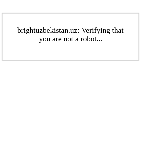
brightuzbekistan.uz: Verifying that
you are not a robot...