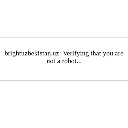
brightuzbekistan.uz: Verifying that you are
not a robot...