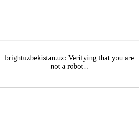
brightuzbekistan.uz: Verifying that you are
not a robot...