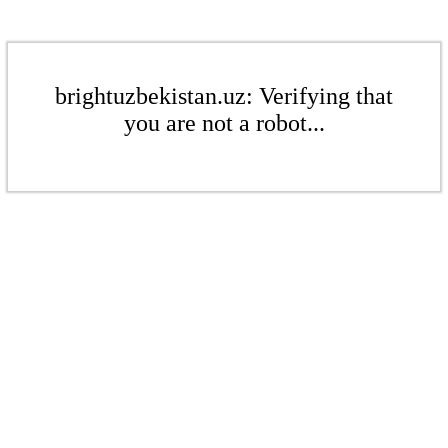
brightuzbekistan.uz: Verifying that
you are not a robot...