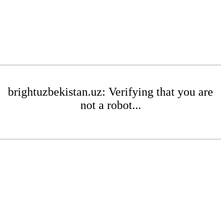
brightuzbekistan.uz: Verifying that you are
not a robot...