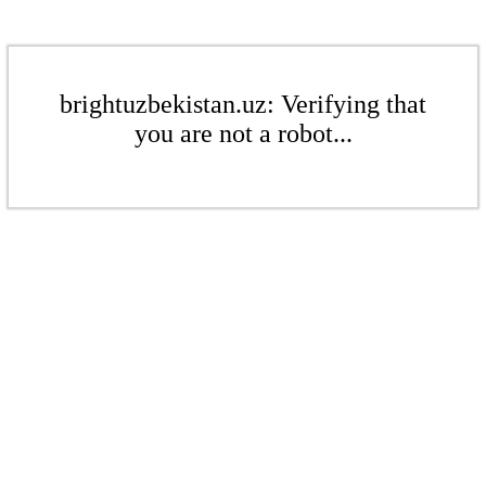
brightuzbekistan.uz: Verifying that
you are not a robot...