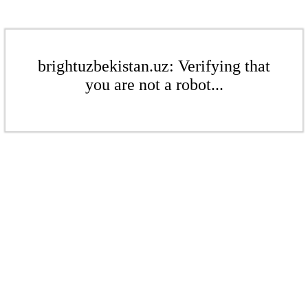
brightuzbekistan.uz: Verifying that
you are not a robot...