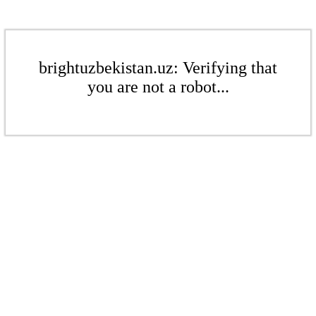
brightuzbekistan.uz: Verifying that
you are not a robot...