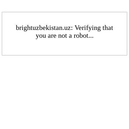
brightuzbekistan.uz: Verifying that
you are not a robot...