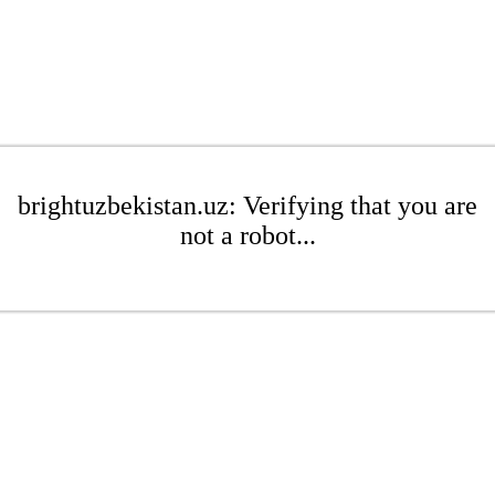
brightuzbekistan.uz: Verifying that you are
not a robot...