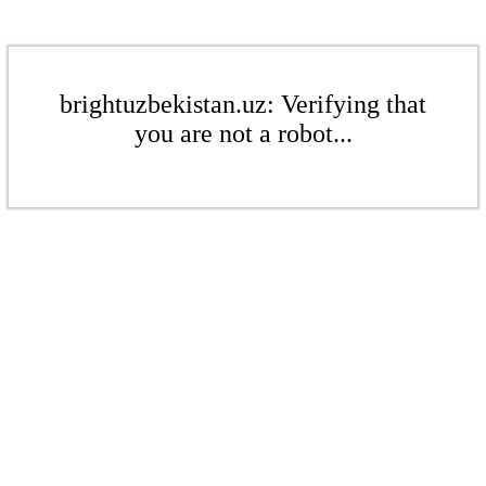
brightuzbekistan.uz: Verifying that
you are not a robot...