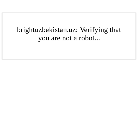
brightuzbekistan.uz: Verifying that
you are not a robot...