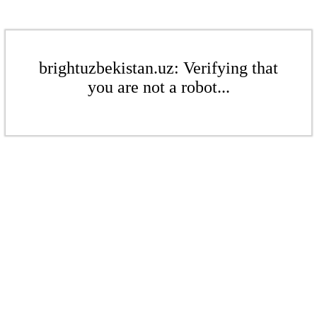
brightuzbekistan.uz: Verifying that
you are not a robot...