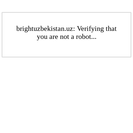
brightuzbekistan.uz: Verifying that
you are not a robot...