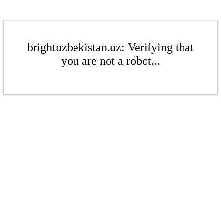
brightuzbekistan.uz: Verifying that
you are not a robot...