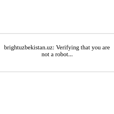
brightuzbekistan.uz: Verifying that you are
not a robot...