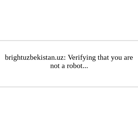
brightuzbekistan.uz: Verifying that you are
not a robot...