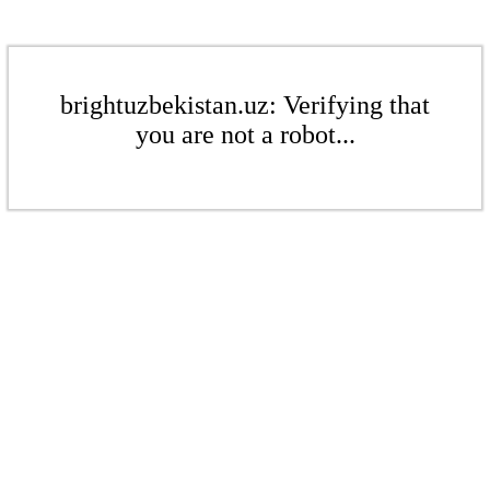
brightuzbekistan.uz: Verifying that
you are not a robot...