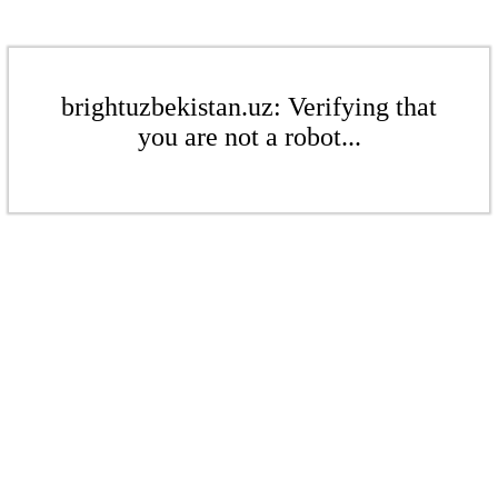
brightuzbekistan.uz: Verifying that
you are not a robot...