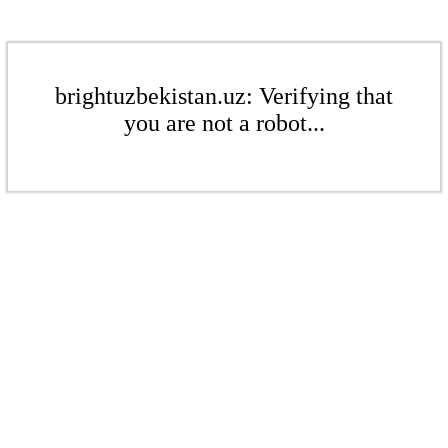
brightuzbekistan.uz: Verifying that
you are not a robot...