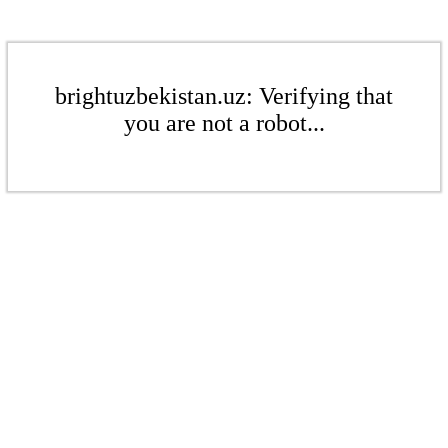
brightuzbekistan.uz: Verifying that
you are not a robot...