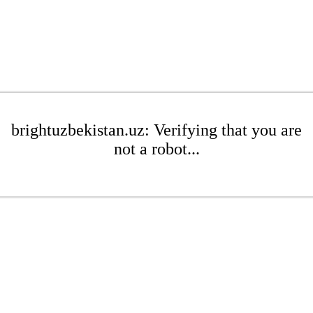
brightuzbekistan.uz: Verifying that you are
not a robot...