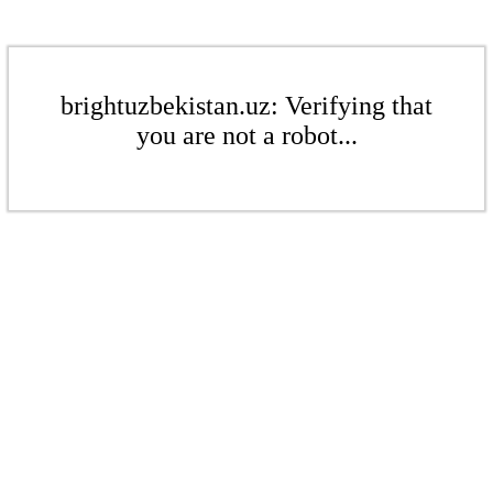
brightuzbekistan.uz: Verifying that
you are not a robot...