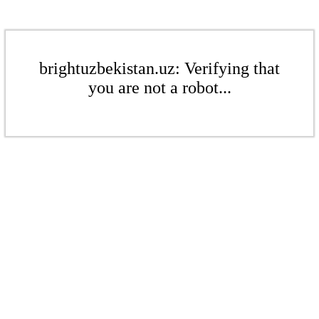
brightuzbekistan.uz: Verifying that
you are not a robot...