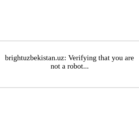
brightuzbekistan.uz: Verifying that you are
not a robot...