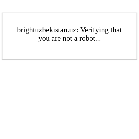
brightuzbekistan.uz: Verifying that
you are not a robot...