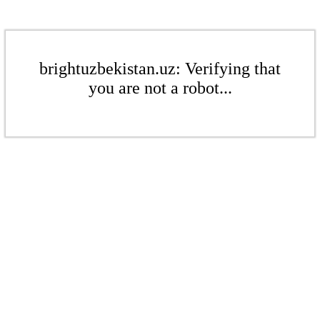
brightuzbekistan.uz: Verifying that
you are not a robot...