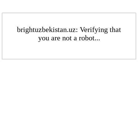
brightuzbekistan.uz: Verifying that
you are not a robot...