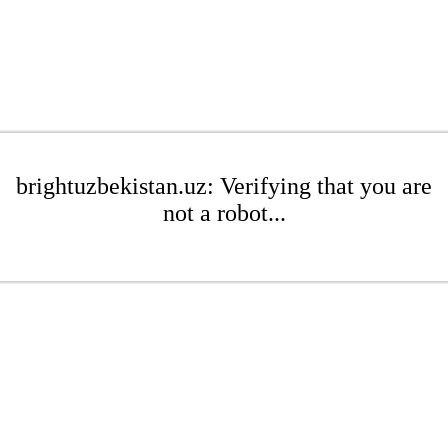
brightuzbekistan.uz: Verifying that you are
not a robot...