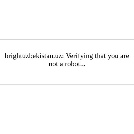
brightuzbekistan.uz: Verifying that you are
not a robot...