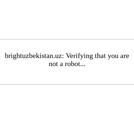
brightuzbekistan.uz: Verifying that you are
not a robot...