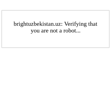
brightuzbekistan.uz: Verifying that
you are not a robot...