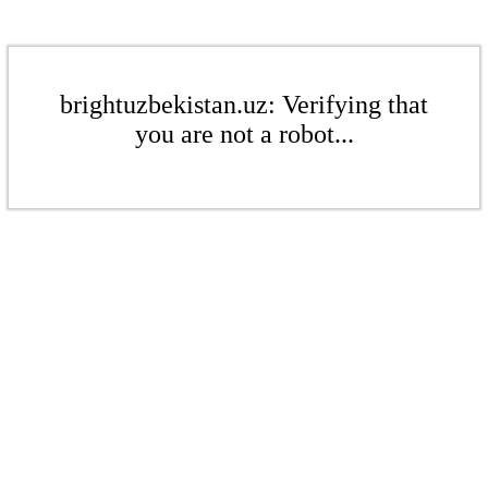
brightuzbekistan.uz: Verifying that
you are not a robot...