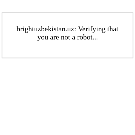
brightuzbekistan.uz: Verifying that
you are not a robot...