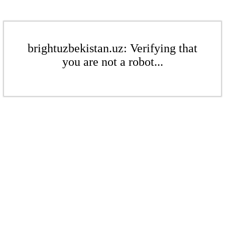
brightuzbekistan.uz: Verifying that
you are not a robot...