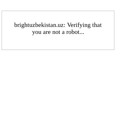
brightuzbekistan.uz: Verifying that
you are not a robot...