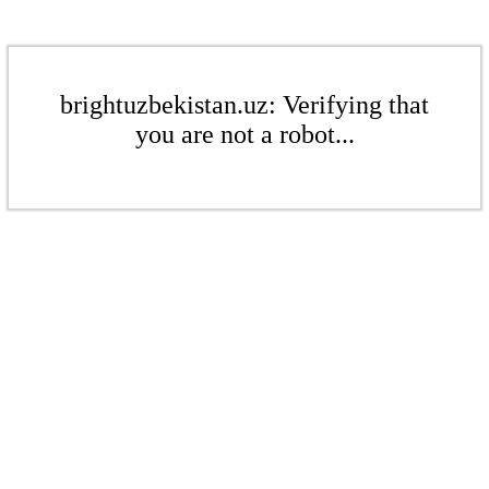
brightuzbekistan.uz: Verifying that
you are not a robot...