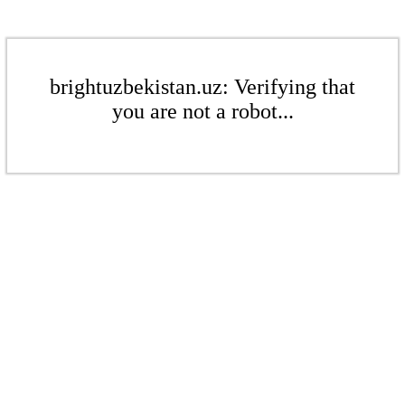
brightuzbekistan.uz: Verifying that
you are not a robot...