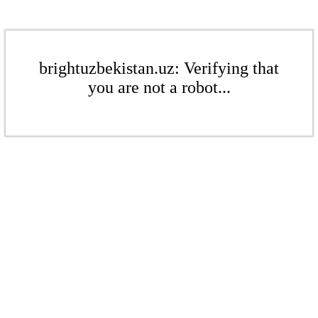
brightuzbekistan.uz: Verifying that
you are not a robot...