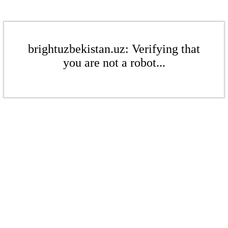
brightuzbekistan.uz: Verifying that
you are not a robot...