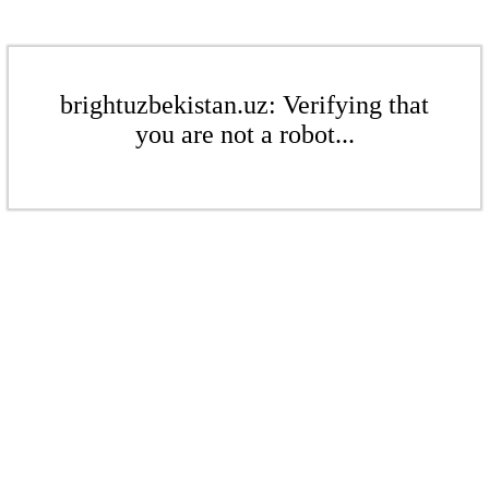
brightuzbekistan.uz: Verifying that
you are not a robot...