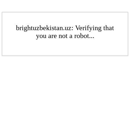
brightuzbekistan.uz: Verifying that
you are not a robot...