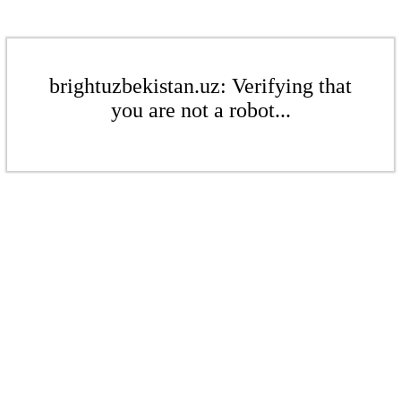
brightuzbekistan.uz: Verifying that
you are not a robot...